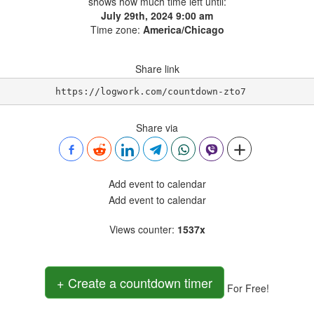
shows how much time left until:
July 29th, 2024 9:00 am
Time zone:
America/Chicago
Share link
https://logwork.com/countdown-zto7
Share via
Add event to calendar
Add event to calendar
Views counter
:
1537x
+ Create a countdown timer
For Free!