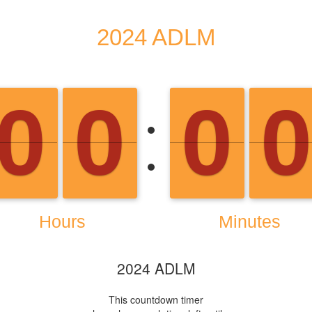
2024 ADLM
This countdown timer