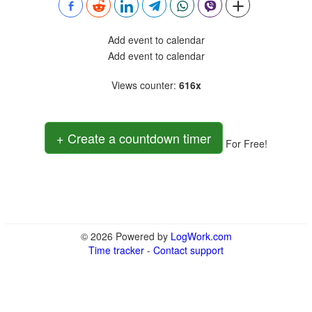
Add event to calendar
Add event to calendar
Views counter
:
616x
+ Create a countdown timer
For Free!
© 2026 Powered by
LogWork.com
Time tracker
-
Contact support