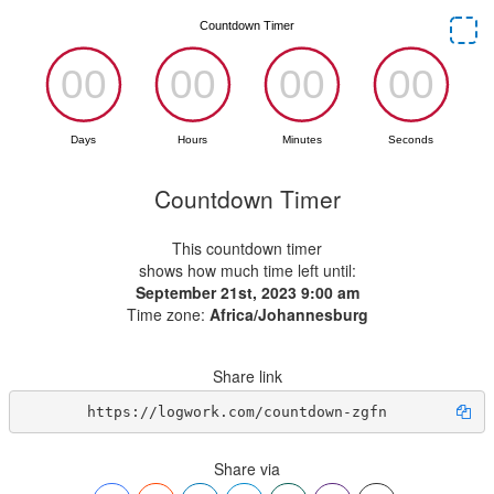
Countdown Timer
This countdown timer
shows how much time left until:
September 21st, 2023 9:00 am
Time zone:
Africa/Johannesburg
Share link
https://logwork.com/countdown-zgfn
Share via