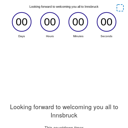
Looking forward to welcoming you all to
Innsbruck
This countdown timer