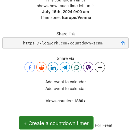
shows how much time left until:
July 15th, 2024 9:00 am
Time zone:
Europe/Vienna
Share link
https://logwork.com/countdown-zcnm
Share via
Add event to calendar
Add event to calendar
Views counter
:
1880x
+ Create a countdown timer
For Free!