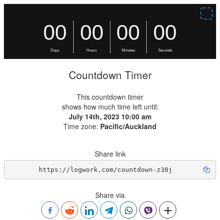
Countdown Timer
This countdown timer
shows how much time left until:
July 14th, 2023 10:00 am
Time zone:
Pacific/Auckland
Share link
https://logwork.com/countdown-z38j
Share via