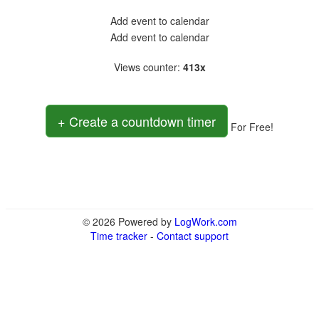
Add event to calendar
Add event to calendar
Views counter
:
413x
+ Create a countdown timer
For Free!
© 2026 Powered by
LogWork.com
Time tracker
-
Contact support