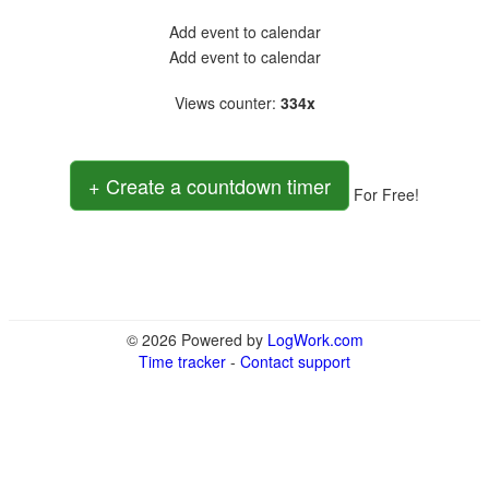
Add event to calendar
Add event to calendar
Views counter
:
334x
+ Create a countdown timer
For Free!
© 2026 Powered by
LogWork.com
Time tracker
-
Contact support