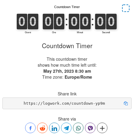
Countdown Timer
This countdown timer
shows how much time left until:
May 27th, 2023 8:30 am
Time zone:
Europe/Rome
Share link
https://logwork.com/countdown-yp9m
Share via