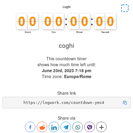
coghi
This countdown timer
shows how much time left until:
June 23rd, 2023 7:18 pm
Time zone:
Europe/Rome
Share link
https://logwork.com/countdown-yms4
Share via