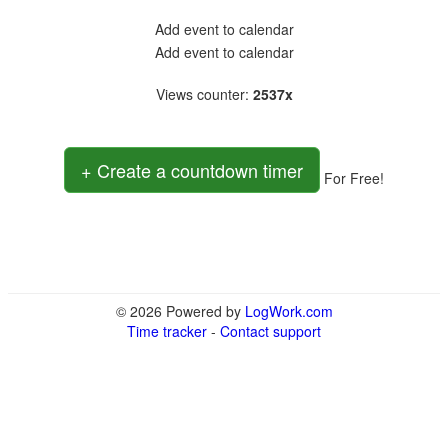
Add event to calendar
Add event to calendar
Views counter
:
2537x
+ Create a countdown timer
For Free!
© 2026 Powered by
LogWork.com
Time tracker
-
Contact support