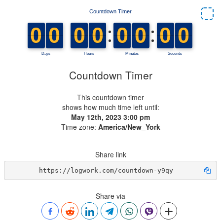
Countdown Timer
This countdown timer
shows how much time left until:
May 12th, 2023 3:00 pm
Time zone:
America/New_York
Share link
https://logwork.com/countdown-y9qy
Share via