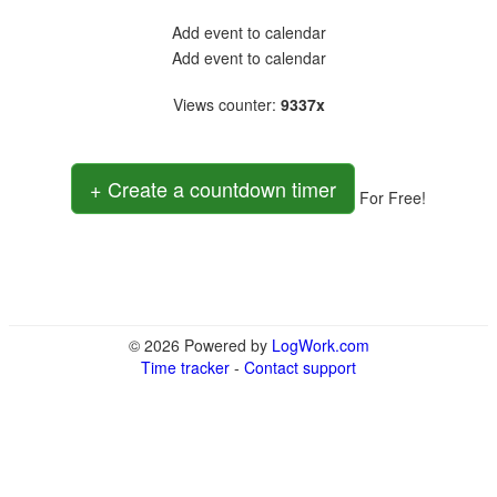
Add event to calendar
Add event to calendar
Views counter
:
9337x
+ Create a countdown timer
For Free!
© 2026 Powered by
LogWork.com
Time tracker
-
Contact support