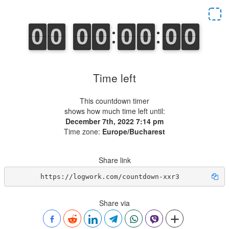
Time left
This countdown timer
shows how much time left until:
December 7th, 2022 7:14 pm
Time zone:
Europe/Bucharest
Share link
https://logwork.com/countdown-xxr3
Share via