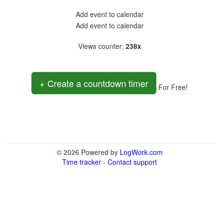
Add event to calendar
Add event to calendar
Views counter
:
238x
+ Create a countdown timer
For Free!
© 2026 Powered by
LogWork.com
Time tracker
-
Contact support