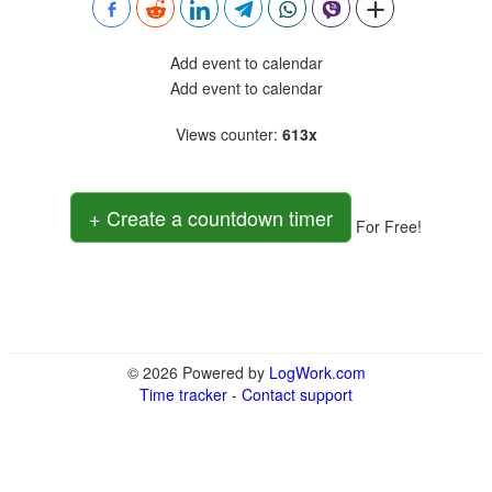
Add event to calendar
Add event to calendar
Views counter
:
613x
+ Create a countdown timer
For Free!
© 2026 Powered by
LogWork.com
Time tracker
-
Contact support