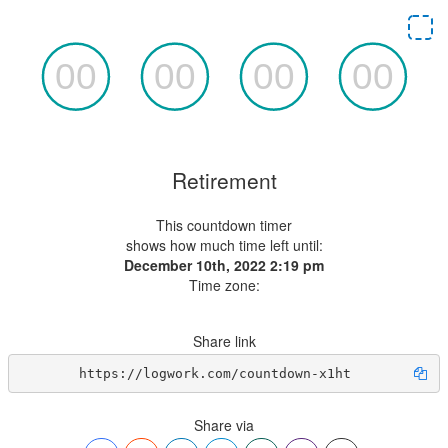
Retirement
This countdown timer
shows how much time left until:
December 10th, 2022 2:19 pm
Time zone:
Share link
https://logwork.com/countdown-x1ht
Share via