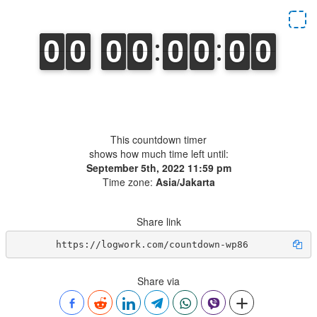
⠀
This countdown timer
shows how much time left until:
September 5th, 2022 11:59 pm
Time zone:
Asia/Jakarta
Share link
https://logwork.com/countdown-wp86
Share via