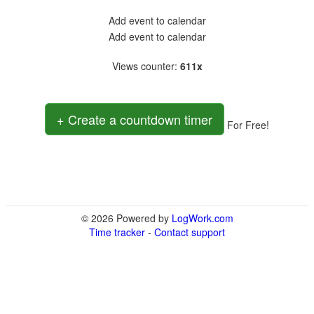
Add event to calendar
Add event to calendar
Views counter
:
611x
+ Create a countdown timer
For Free!
© 2026 Powered by
LogWork.com
Time tracker
-
Contact support