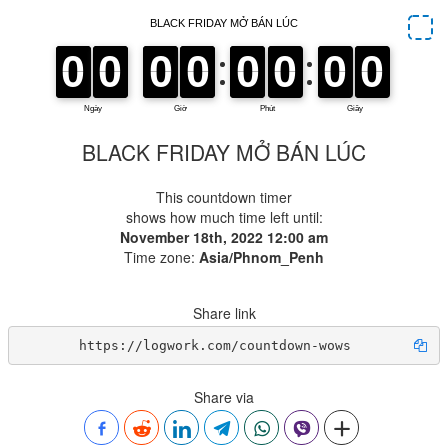
BLACK FRIDAY MỞ BÁN LÚC
This countdown timer
shows how much time left until:
November 18th, 2022 12:00 am
Time zone:
Asia/Phnom_Penh
Share link
https://logwork.com/countdown-wows
Share via