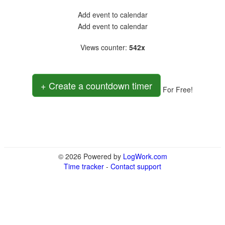
Add event to calendar
Add event to calendar
Views counter
:
542x
+ Create a countdown timer
For Free!
© 2026 Powered by
LogWork.com
Time tracker
-
Contact support