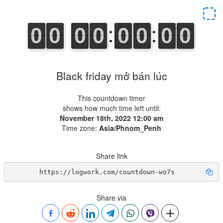
Black friday mở bán lúc
This countdown timer
shows how much time left until:
November 18th, 2022 12:00 am
Time zone:
Asia/Phnom_Penh
Share link
https://logwork.com/countdown-wo7s
Share via