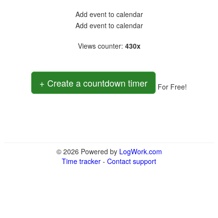
Add event to calendar
Add event to calendar
Views counter
:
430x
+ Create a countdown timer
For Free!
© 2026 Powered by
LogWork.com
Time tracker
-
Contact support