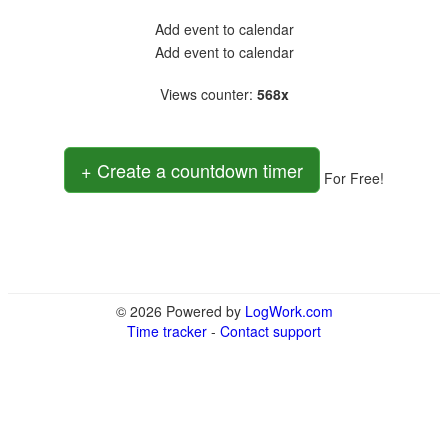
Add event to calendar
Add event to calendar
Views counter
:
568x
+ Create a countdown timer
For Free!
© 2026 Powered by
LogWork.com
Time tracker
-
Contact support