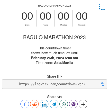
BAGUIO MARATHON 2023
This countdown timer
shows how much time left until:
February 26th, 2023 5:00 am
Time zone:
Asia/Manila
Share link
https://logwork.com/countdown-wgc2
Share via