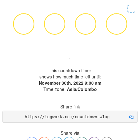
.
This countdown timer
shows how much time left until:
November 30th, 2022 9:00 am
Time zone:
Asia/Colombo
Share link
https://logwork.com/countdown-w1ag
Share via