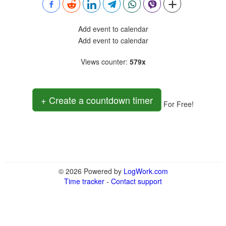
Add event to calendar
Add event to calendar
Views counter
:
579x
+ Create a countdown timer
For Free!
© 2026 Powered by
LogWork.com
Time tracker
-
Contact support