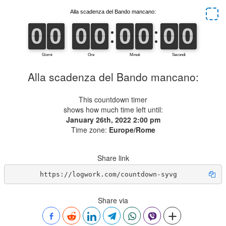
Alla scadenza del Bando mancano:
This countdown timer
shows how much time left until:
January 26th, 2022 2:00 pm
Time zone:
Europe/Rome
Share link
https://logwork.com/countdown-syvg
Share via