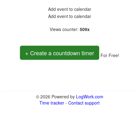
Add event to calendar
Add event to calendar
Views counter
:
509x
+ Create a countdown timer
For Free!
© 2026 Powered by
LogWork.com
Time tracker
-
Contact support