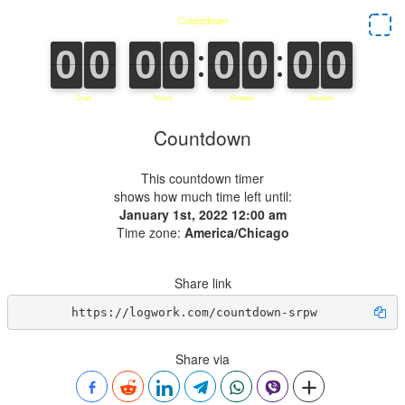
Countdown
This countdown timer
shows how much time left until:
January 1st, 2022 12:00 am
Time zone:
America/Chicago
Share link
https://logwork.com/countdown-srpw
Share via