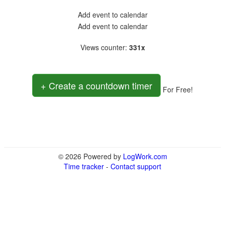
Add event to calendar
Add event to calendar
Views counter
:
331x
+ Create a countdown timer
For Free!
© 2026 Powered by
LogWork.com
Time tracker
-
Contact support