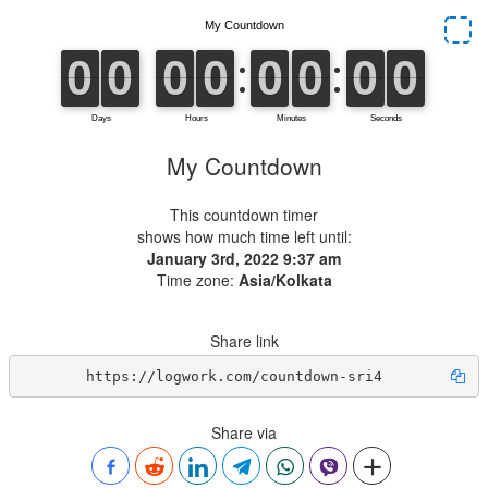
My Countdown
This countdown timer
shows how much time left until:
January 3rd, 2022 9:37 am
Time zone:
Asia/Kolkata
Share link
https://logwork.com/countdown-sri4
Share via