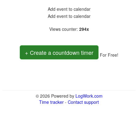
Add event to calendar
Add event to calendar
Views counter
:
294x
+ Create a countdown timer
For Free!
© 2026 Powered by
LogWork.com
Time tracker
-
Contact support