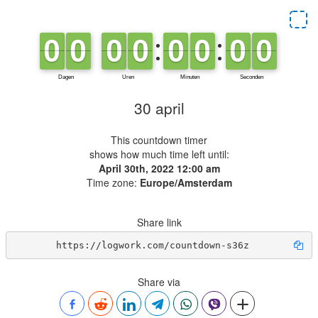
30 april
This countdown timer
shows how much time left until:
April 30th, 2022 12:00 am
Time zone:
Europe/Amsterdam
Share link
https://logwork.com/countdown-s36z
Share via