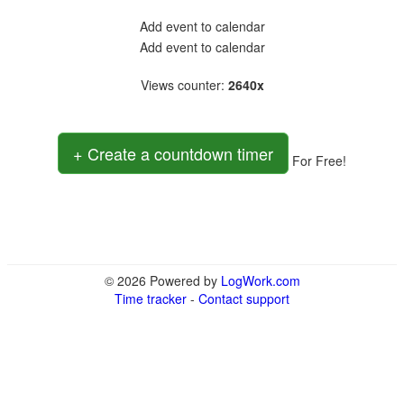
Add event to calendar
Add event to calendar
Views counter
:
2640x
+ Create a countdown timer
For Free!
© 2026 Powered by
LogWork.com
Time tracker
-
Contact support