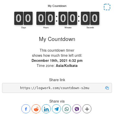
My Countdown
This countdown timer
shows how much time left until:
December 19th, 2021 4:32 pm
Time zone:
Asia/Kolkata
Share link
https://logwork.com/countdown-s2mu
Share via