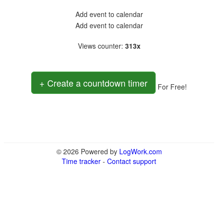
Add event to calendar
Add event to calendar
Views counter
:
313x
+ Create a countdown timer
For Free!
© 2026 Powered by
LogWork.com
Time tracker
-
Contact support