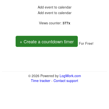
Add event to calendar
Add event to calendar
Views counter
:
377x
+ Create a countdown timer
For Free!
© 2026 Powered by
LogWork.com
Time tracker
-
Contact support