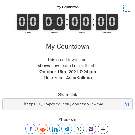
My Countdown
This countdown timer
shows how much time left until:
October 15th, 2021 7:24 pm
Time zone:
Asia/Kolkata
Share link
https://logwork.com/countdown-rwo3
Share via