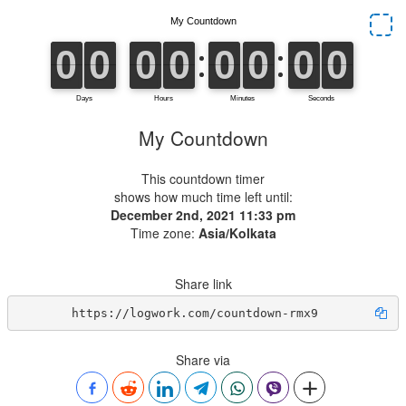
My Countdown
This countdown timer
shows how much time left until:
December 2nd, 2021 11:33 pm
Time zone:
Asia/Kolkata
Share link
https://logwork.com/countdown-rmx9
Share via