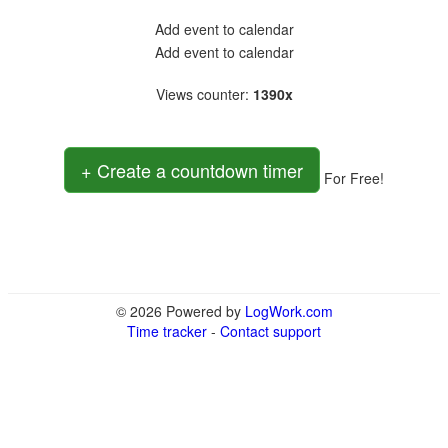
Add event to calendar
Add event to calendar
Views counter
:
1390x
+ Create a countdown timer
For Free!
© 2026 Powered by
LogWork.com
Time tracker
-
Contact support