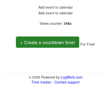
Add event to calendar
Add event to calendar
Views counter
:
348x
+ Create a countdown timer
For Free!
© 2026 Powered by
LogWork.com
Time tracker
-
Contact support