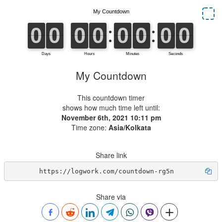
My Countdown
This countdown timer
shows how much time left until:
November 6th, 2021 10:11 pm
Time zone:
Asia/Kolkata
Share link
https://logwork.com/countdown-rg5n
Share via