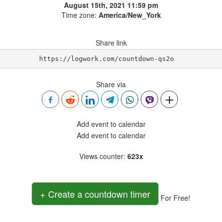
August 15th, 2021 11:59 pm
Time zone:
America/New_York
Share link
https://logwork.com/countdown-qs2o
Share via
Add event to calendar
Add event to calendar
Views counter
:
623x
+ Create a countdown timer
For Free!