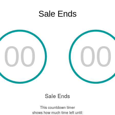
Sale Ends
This countdown timer
shows how much time left until: