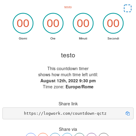
testo
This countdown timer
shows how much time left until:
August 12th, 2022 9:30 pm
Time zone:
Europe/Rome
Share link
https://logwork.com/countdown-qctz
Share via