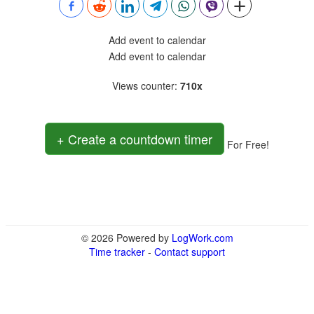
Add event to calendar
Add event to calendar
Views counter
:
710x
+ Create a countdown timer
For Free!
© 2026 Powered by
LogWork.com
Time tracker
-
Contact support