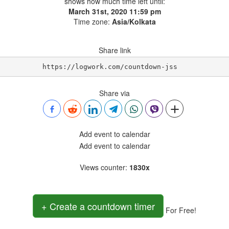
shows how much time left until:
March 31st, 2020 11:59 pm
Time zone:
Asia/Kolkata
Share link
https://logwork.com/countdown-jss
Share via
Add event to calendar
Add event to calendar
Views counter
:
1830x
+ Create a countdown timer
For Free!