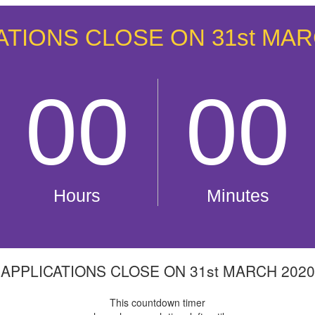
APPLICATIONS CLOSE ON 31st MARCH 2020
This countdown timer