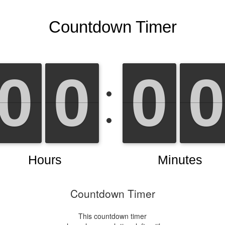
Countdown Timer
This countdown timer