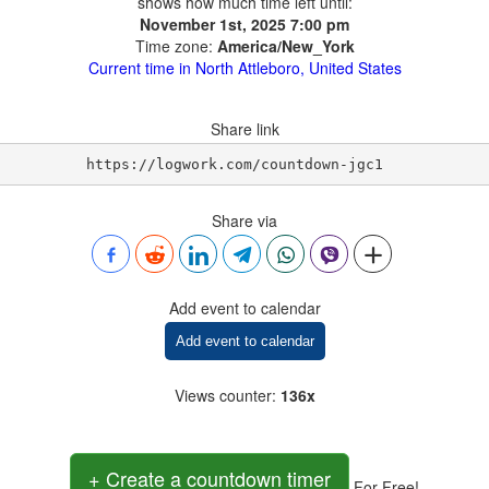
shows how much time left until:
November 1st, 2025 7:00 pm
Time zone:
America/New_York
Current time in North Attleboro, United States
Share link
https://logwork.com/countdown-jgc1
Share via
Add event to calendar
Add event to calendar
Views counter
:
136x
+ Create a countdown timer
For Free!