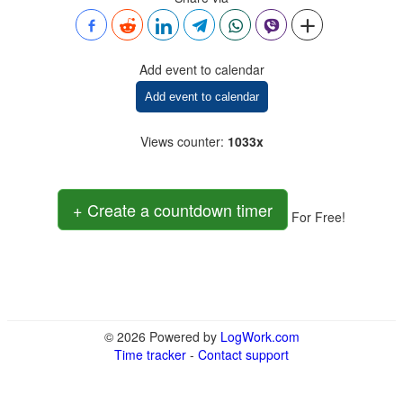
Add event to calendar
Add event to calendar
Views counter
:
1033x
+ Create a countdown timer
For Free!
© 2026 Powered by
LogWork.com
Time tracker
-
Contact support