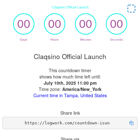
Claqsino Official Launch
This countdown timer
shows how much time left until:
July 10th, 2025 11:00 pm
Time zone:
America/New_York
Current time in Tampa, United States
Share link
https://logwork.com/countdown-isun
Share via