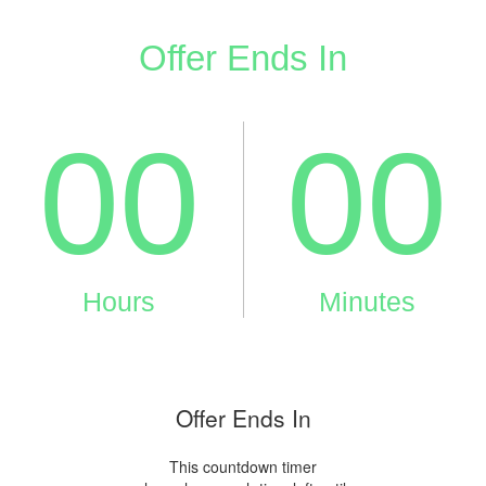
Offer Ends In
This countdown timer