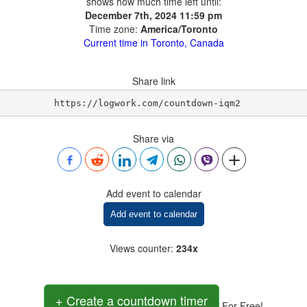
shows how much time left until:
December 7th, 2024 11:59 pm
Time zone:
America/Toronto
Current time in Toronto, Canada
Share link
https://logwork.com/countdown-iqm2
Share via
Add event to calendar
Add event to calendar
Views counter
:
234x
+ Create a countdown timer
For Free!