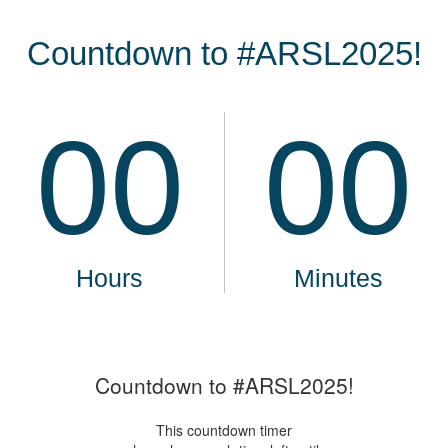
Countdown to #ARSL2025!
This countdown timer