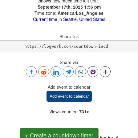
shows how much time left until:
September 17th, 2025 1:56 pm
Time zone:
America/Los_Angeles
Current time in Seattle, United States
Share link
https://logwork.com/countdown-iecd
Share via
Add event to calendar
Add event to calendar
Views counter
:
731x
+ Create a countdown timer
For Free!