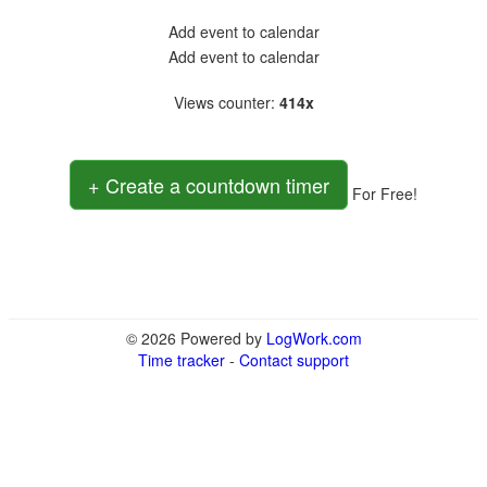
Add event to calendar
Add event to calendar
Views counter
:
414x
+ Create a countdown timer
For Free!
© 2026 Powered by
LogWork.com
Time tracker
-
Contact support