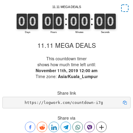
11.11 MEGA DEALS
This countdown timer
shows how much time left until:
November 11th, 2019 12:00 am
Time zone:
Asia/Kuala_Lumpur
Share link
https://logwork.com/countdown-i7g
Share via