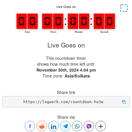
Live Goes on
This countdown timer
shows how much time left until:
November 30th, 2024 4:04 pm
Time zone:
Asia/Kolkata
Share link
https://logwork.com/countdown-ho3w
Share via