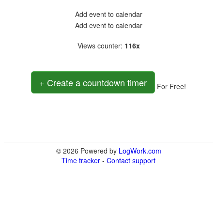
Add event to calendar
Add event to calendar
Views counter
:
116x
+ Create a countdown timer
For Free!
© 2026 Powered by
LogWork.com
Time tracker
-
Contact support