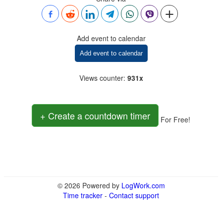
Add event to calendar
Add event to calendar
Views counter
:
931x
+ Create a countdown timer
For Free!
© 2026 Powered by
LogWork.com
Time tracker
-
Contact support