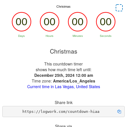
Christmas
This countdown timer
shows how much time left until:
December 25th, 2024 12:00 am
Time zone:
America/Los_Angeles
Current time in Las Vegas, United States
Share link
https://logwork.com/countdown-hiaa
Share via