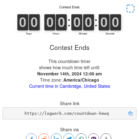
Contest Ends
This countdown timer
shows how much time left until:
November 14th, 2024 12:00 am
Time zone:
America/Chicago
Current time in Cambridge, United States
Share link
https://logwork.com/countdown-hewq
Share via