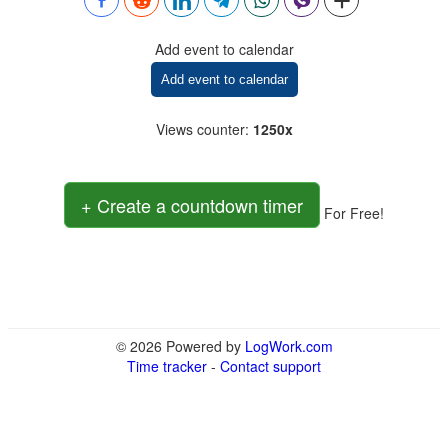
Add event to calendar
Add event to calendar
Views counter
:
1250x
+ Create a countdown timer
For Free!
© 2026 Powered by
LogWork.com
Time tracker
-
Contact support