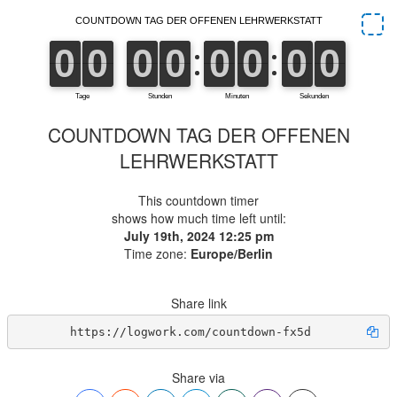
COUNTDOWN TAG DER OFFENEN
LEHRWERKSTATT
This countdown timer
shows how much time left until:
July 19th, 2024 12:25 pm
Time zone:
Europe/Berlin
Share link
https://logwork.com/countdown-fx5d
Share via