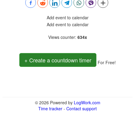
Add event to calendar
Add event to calendar
Views counter
:
634x
+ Create a countdown timer
For Free!
© 2026 Powered by
LogWork.com
Time tracker
-
Contact support