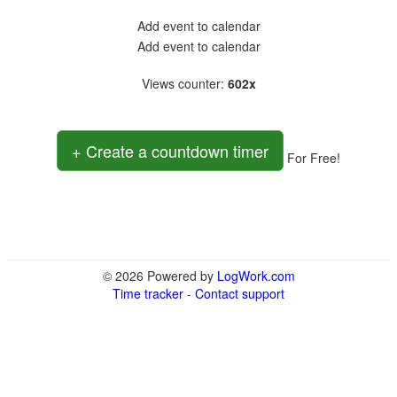
Add event to calendar
Add event to calendar
Views counter
:
602x
+ Create a countdown timer
For Free!
© 2026 Powered by
LogWork.com
Time tracker
-
Contact support