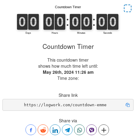
Countdown Timer
This countdown timer
shows how much time left until:
May 26th, 2024 11:26 am
Time zone:
Share link
https://logwork.com/countdown-emme
Share via