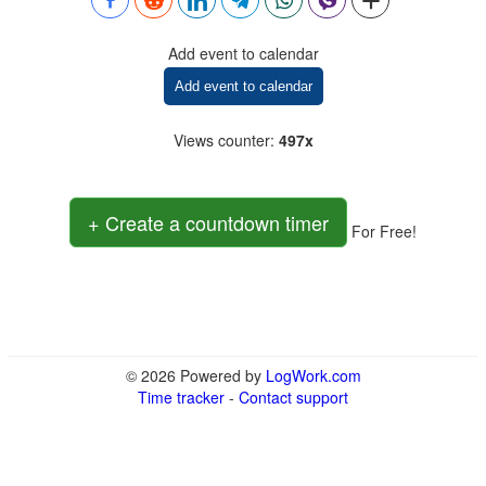
Add event to calendar
Add event to calendar
Views counter
:
497x
+ Create a countdown timer
For Free!
© 2026 Powered by
LogWork.com
Time tracker
-
Contact support