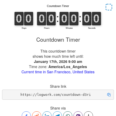
Countdown Timer
This countdown timer
shows how much time left until:
January 17th, 2026 9:00 am
Time zone:
America/Los_Angeles
Current time in San Francisco, United States
Share link
https://logwork.com/countdown-d3ri
Share via