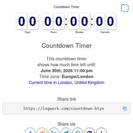
Countdown Timer
This countdown timer
shows how much time left until:
June 30th, 2026 11:00 pm
Time zone:
Europe/London
Current time in London, United Kingdom
Share link
https://logwork.com/countdown-btyn
Share via