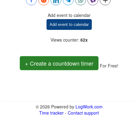
Add event to calendar
Add event to calendar
Views counter
:
62x
+ Create a countdown timer
For Free!
© 2026 Powered by
LogWork.com
Time tracker
-
Contact support