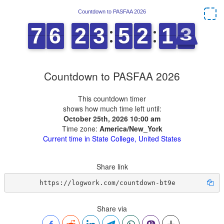
Countdown to PASFAA 2026
This countdown timer
shows how much time left until:
October 25th, 2026 10:00 am
Time zone:
America/New_York
Current time in State College, United States
Share link
https://logwork.com/countdown-bt9e
Share via