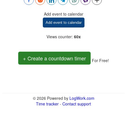
Add event to calendar
Add event to calendar
Views counter
:
60x
+ Create a countdown timer
For Free!
© 2026 Powered by
LogWork.com
Time tracker
-
Contact support