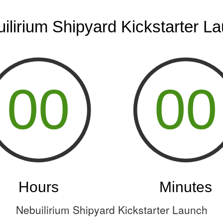
Nebuilirium Shipyard Kickstarter Launch