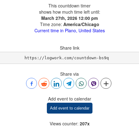
This countdown timer
shows how much time left until:
March 27th, 2026 12:00 pm
Time zone:
America/Chicago
Current time in Plano, United States
Share link
https://logwork.com/countdown-bs9q
Share via
Add event to calendar
Add event to calendar
Views counter
:
207x