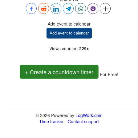
Add event to calendar
Add event to calendar
Views counter
:
229x
+ Create a countdown timer
For Free!
© 2026 Powered by
LogWork.com
Time tracker
-
Contact support