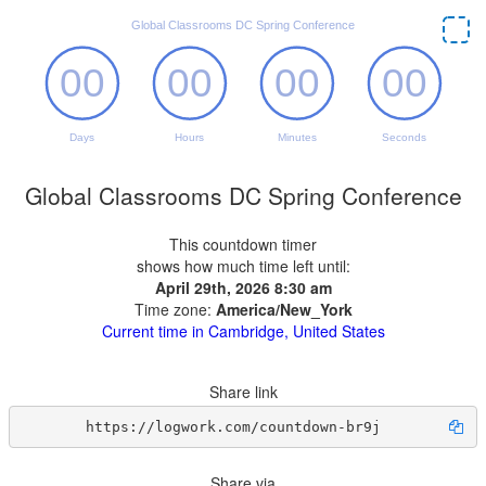
Global Classrooms DC Spring Conference
This countdown timer
shows how much time left until:
April 29th, 2026 8:30 am
Time zone:
America/New_York
Current time in Cambridge, United States
Share link
https://logwork.com/countdown-br9j
Share via