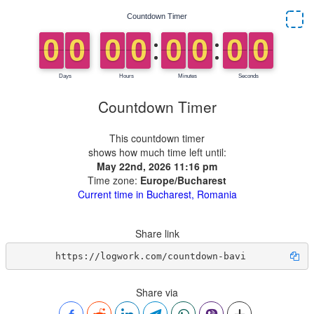
Countdown Timer
This countdown timer
shows how much time left until:
May 22nd, 2026 11:16 pm
Time zone:
Europe/Bucharest
Current time in Bucharest, Romania
Share link
https://logwork.com/countdown-bavi
Share via