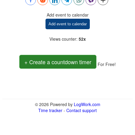
Add event to calendar
Add event to calendar
Views counter
:
52x
+ Create a countdown timer
For Free!
© 2026 Powered by
LogWork.com
Time tracker
-
Contact support