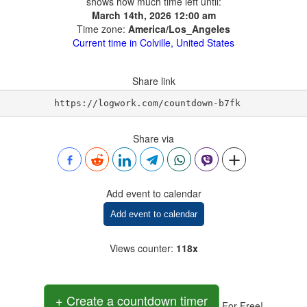
shows how much time left until:
March 14th, 2026 12:00 am
Time zone:
America/Los_Angeles
Current time in Colville, United States
Share link
https://logwork.com/countdown-b7fk
Share via
Add event to calendar
Add event to calendar
Views counter
:
118x
+ Create a countdown timer
For Free!