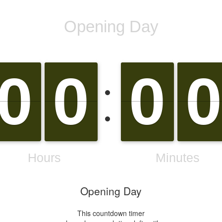
Opening Day
This countdown timer