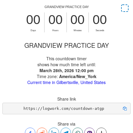
GRANDVIEW PRACTICE DAY
This countdown timer
shows how much time left until:
March 28th, 2026 12:00 pm
Time zone:
America/New_York
Current time in Gilbertsville, United States
Share link
https://logwork.com/countdown-atgp
Share via