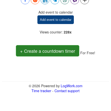
Add event to calendar
Add event to calendar
Views counter
:
228x
+ Create a countdown timer
For Free!
© 2026 Powered by
LogWork.com
Time tracker
-
Contact support