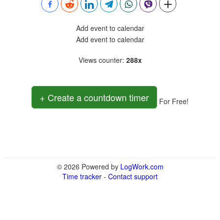
Add event to calendar
Add event to calendar
Views counter
:
288x
+ Create a countdown timer
For Free!
© 2026 Powered by
LogWork.com
Time tracker
-
Contact support