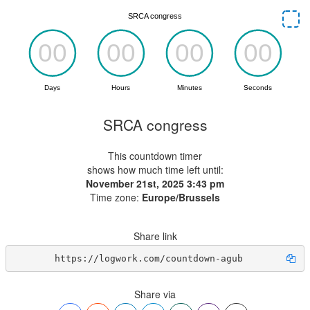
SRCA congress
This countdown timer
shows how much time left until:
November 21st, 2025 3:43 pm
Time zone:
Europe/Brussels
Share link
https://logwork.com/countdown-agub
Share via