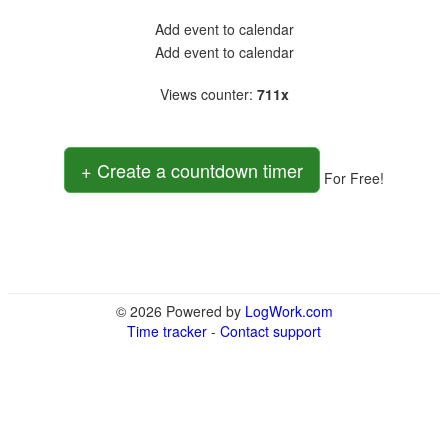
Add event to calendar
Add event to calendar
Views counter
:
711x
+ Create a countdown timer
For Free!
© 2026 Powered by
LogWork.com
Time tracker
-
Contact support