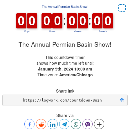
The Annual Permian Basin Show!
This countdown timer
shows how much time left until:
January 5th, 2024 10:00 am
Time zone:
America/Chicago
Share link
https://logwork.com/countdown-8uzn
Share via