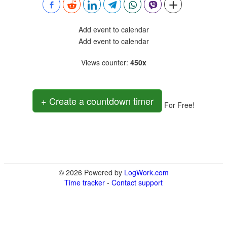
Add event to calendar
Add event to calendar
Views counter
:
450x
+ Create a countdown timer
For Free!
© 2026 Powered by
LogWork.com
Time tracker
-
Contact support