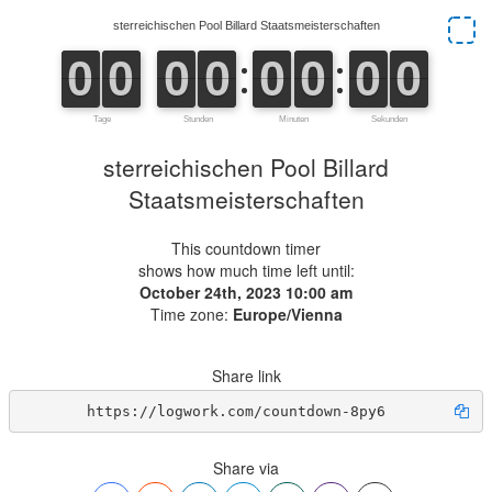
sterreichischen Pool Billard
Staatsmeisterschaften
This countdown timer
shows how much time left until:
October 24th, 2023 10:00 am
Time zone:
Europe/Vienna
Share link
https://logwork.com/countdown-8py6
Share via