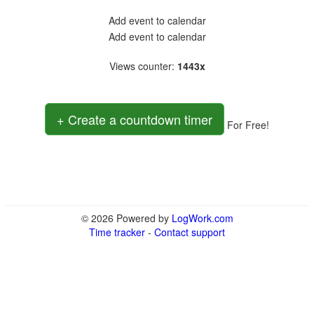
Add event to calendar
Add event to calendar
Views counter
:
1443x
+ Create a countdown timer
For Free!
© 2026 Powered by
LogWork.com
Time tracker
-
Contact support