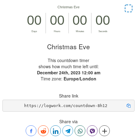
Christmas Eve
This countdown timer
shows how much time left until:
December 24th, 2023 12:00 am
Time zone:
Europe/London
Share link
https://logwork.com/countdown-8h12
Share via