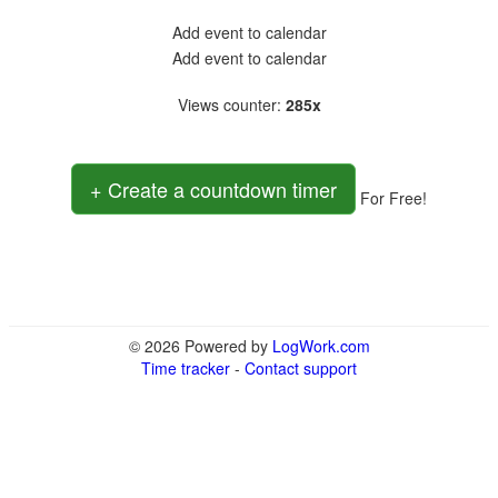
Add event to calendar
Add event to calendar
Views counter
:
285x
+ Create a countdown timer
For Free!
© 2026 Powered by
LogWork.com
Time tracker
-
Contact support