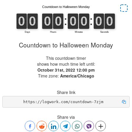
Countdown to Halloween Monday
This countdown timer
shows how much time left until:
October 31st, 2022 12:00 pm
Time zone:
America/Chicago
Share link
https://logwork.com/countdown-7zjm
Share via