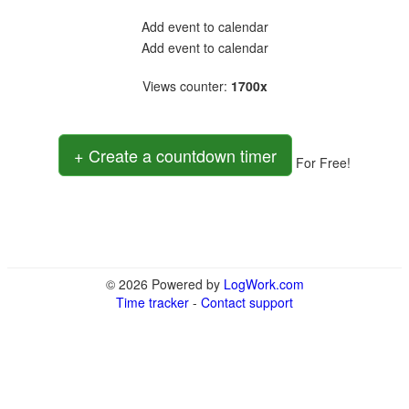
Add event to calendar
Add event to calendar
Views counter
:
1700x
+ Create a countdown timer
For Free!
© 2026 Powered by
LogWork.com
Time tracker
-
Contact support