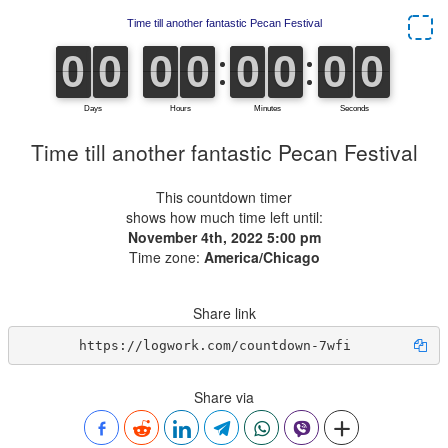
Time till another fantastic Pecan Festival
This countdown timer
shows how much time left until:
November 4th, 2022 5:00 pm
Time zone:
America/Chicago
Share link
https://logwork.com/countdown-7wfi
Share via