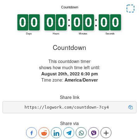
Countdown
This countdown timer
shows how much time left until:
August 20th, 2022 6:30 pm
Time zone:
America/Denver
Share link
https://logwork.com/countdown-7cy4
Share via