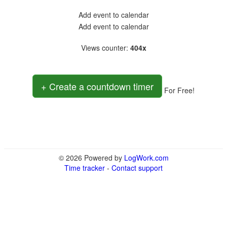
Add event to calendar
Add event to calendar
Views counter
:
404x
+ Create a countdown timer
For Free!
© 2026 Powered by
LogWork.com
Time tracker
-
Contact support